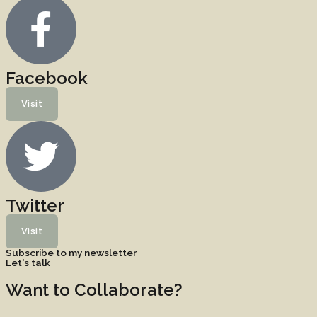
Facebook
Visit
Twitter
Visit
Subscribe to my newsletter
Let's talk
Want to Collaborate?