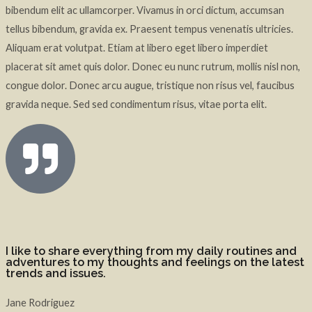
bibendum elit ac ullamcorper. Vivamus in orci dictum, accumsan
tellus bibendum, gravida ex. Praesent tempus venenatis ultricies.
Aliquam erat volutpat. Etiam at libero eget libero imperdiet
placerat sit amet quis dolor. Donec eu nunc rutrum, mollis nisl non,
congue dolor. Donec arcu augue, tristique non risus vel, faucibus
gravida neque. Sed sed condimentum risus, vitae porta elit.
I like to share everything from my daily routines and
adventures to my thoughts and feelings on the latest
trends and issues.
Jane Rodriguez