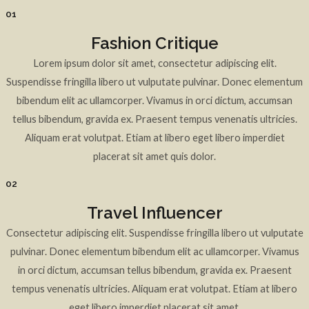
01
Fashion Critique
Lorem ipsum dolor sit amet, consectetur adipiscing elit.
Suspendisse fringilla libero ut vulputate pulvinar. Donec elementum
bibendum elit ac ullamcorper. Vivamus in orci dictum, accumsan
tellus bibendum, gravida ex. Praesent tempus venenatis ultricies.
Aliquam erat volutpat. Etiam at libero eget libero imperdiet
placerat sit amet quis dolor.
02
Travel Influencer
Consectetur adipiscing elit. Suspendisse fringilla libero ut vulputate
pulvinar. Donec elementum bibendum elit ac ullamcorper. Vivamus
in orci dictum, accumsan tellus bibendum, gravida ex. Praesent
tempus venenatis ultricies. Aliquam erat volutpat. Etiam at libero
eget libero imperdiet placerat sit amet.