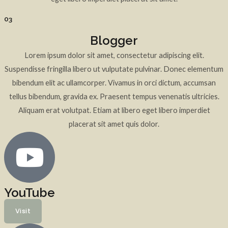
03
Blogger
Lorem ipsum dolor sit amet, consectetur adipiscing elit.
Suspendisse fringilla libero ut vulputate pulvinar. Donec elementum
bibendum elit ac ullamcorper. Vivamus in orci dictum, accumsan
tellus bibendum, gravida ex. Praesent tempus venenatis ultricies.
Aliquam erat volutpat. Etiam at libero eget libero imperdiet
placerat sit amet quis dolor.
YouTube
Visit