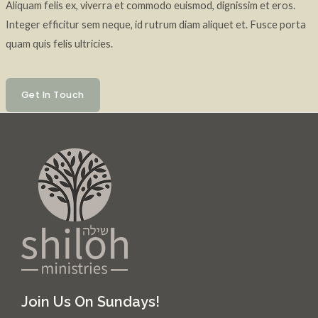
Aliquam felis ex, viverra et commodo euismod, dignissim et eros.
Integer efficitur sem neque, id rutrum diam aliquet et. Fusce porta
quam quis felis ultricies.
Get In Touch
Join Us On Sundays!