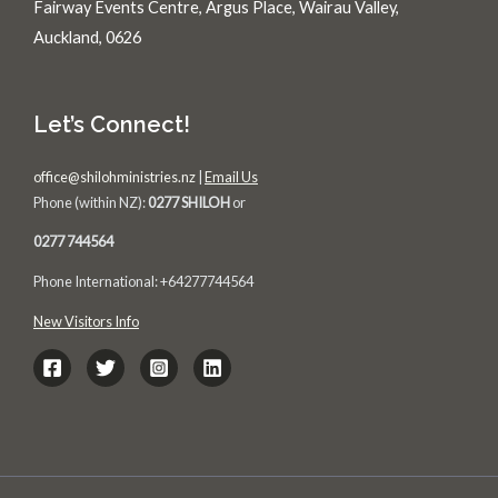
Fairway Events Centre, Argus Place, Wairau Valley,
Auckland, 0626
Let’s Connect!
office@shilohministries.nz
|
Email Us
Phone (within NZ):
0277 SHILOH
or
0277 744564
Phone International: +64277744564
New Visitors Info