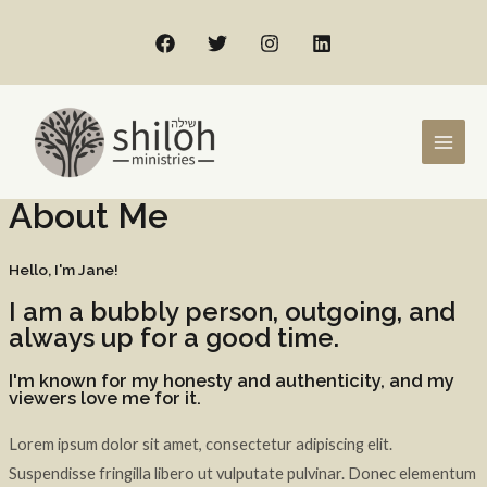
About Me
Hello, I'm Jane!
I am a bubbly person, outgoing, and
always up for a good time.
I'm known for my honesty and authenticity, and my
viewers love me for it.
Lorem ipsum dolor sit amet, consectetur adipiscing elit.
Suspendisse fringilla libero ut vulputate pulvinar. Donec elementum